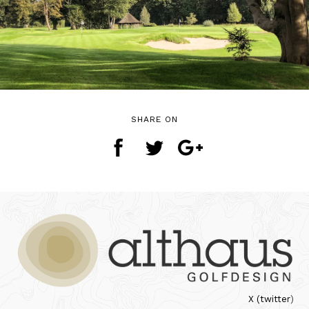
SHARE ON
X (twitter
)